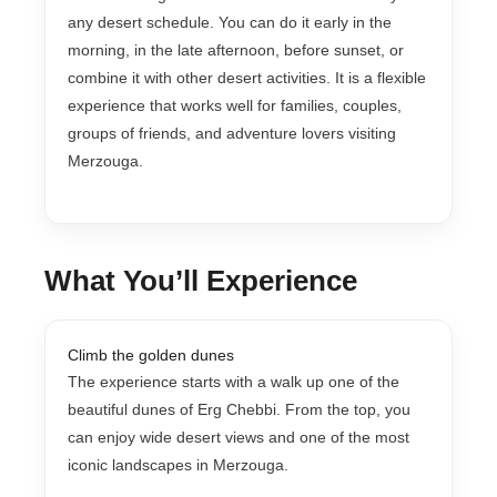
any desert schedule. You can do it early in the
morning, in the late afternoon, before sunset, or
combine it with other desert activities. It is a flexible
experience that works well for families, couples,
groups of friends, and adventure lovers visiting
Merzouga.
What You’ll Experience
Climb the golden dunes
The experience starts with a walk up one of the
beautiful dunes of Erg Chebbi. From the top, you
can enjoy wide desert views and one of the most
iconic landscapes in Merzouga.