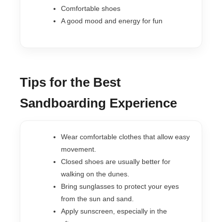
Comfortable shoes
A good mood and energy for fun
Tips for the Best
Sandboarding Experience
Wear comfortable clothes that allow easy
movement.
Closed shoes are usually better for
walking on the dunes.
Bring sunglasses to protect your eyes
from the sun and sand.
Apply sunscreen, especially in the