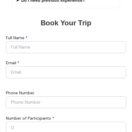
Do I need previous experience?
Book Your Trip
Full Name *
Email *
Phone Number
Number of Participants *