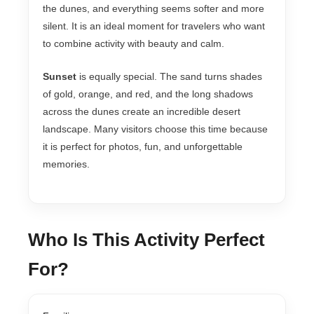
the dunes, and everything seems softer and more
silent. It is an ideal moment for travelers who want
to combine activity with beauty and calm.
Sunset
is equally special. The sand turns shades
of gold, orange, and red, and the long shadows
across the dunes create an incredible desert
landscape. Many visitors choose this time because
it is perfect for photos, fun, and unforgettable
memories.
Who Is This Activity Perfect
For?