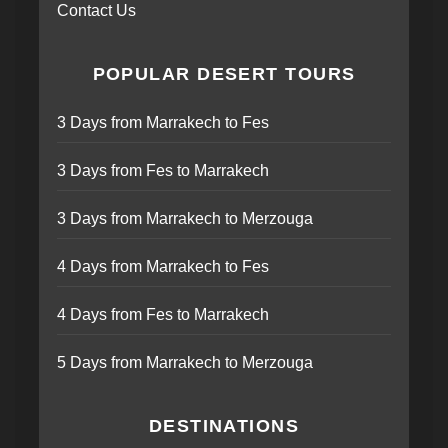
Contact Us
POPULAR DESERT TOURS
3 Days from Marrakech to Fes
3 Days from Fes to Marrakech
3 Days from Marrakech to Merzouga
4 Days from Marrakech to Fes
4 Days from Fes to Marrakech
5 Days from Marrakech to Merzouga
DESTINATIONS