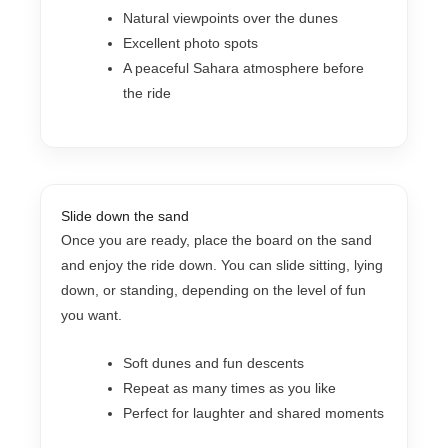
Natural viewpoints over the dunes
Excellent photo spots
A peaceful Sahara atmosphere before
the ride
Slide down the sand
Once you are ready, place the board on the sand
and enjoy the ride down. You can slide sitting, lying
down, or standing, depending on the level of fun
you want.
Soft dunes and fun descents
Repeat as many times as you like
Perfect for laughter and shared moments