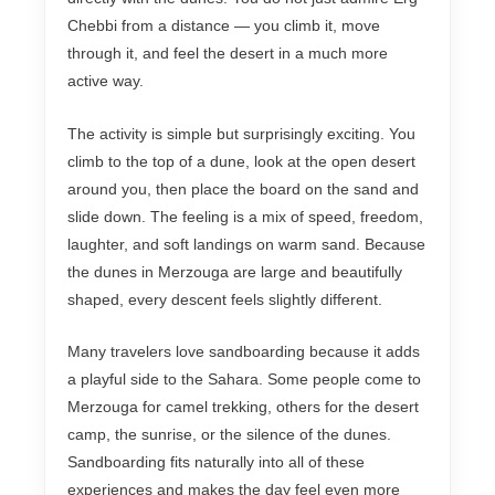
Chebbi from a distance — you climb it, move
through it, and feel the desert in a much more
active way.
The activity is simple but surprisingly exciting. You
climb to the top of a dune, look at the open desert
around you, then place the board on the sand and
slide down. The feeling is a mix of speed, freedom,
laughter, and soft landings on warm sand. Because
the dunes in Merzouga are large and beautifully
shaped, every descent feels slightly different.
Many travelers love sandboarding because it adds
a playful side to the Sahara. Some people come to
Merzouga for camel trekking, others for the desert
camp, the sunrise, or the silence of the dunes.
Sandboarding fits naturally into all of these
experiences and makes the day feel even more