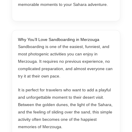
memorable moments to your Sahara adventure.
Why You’ll Love Sandboarding in Merzouga
Sandboarding is one of the easiest, funniest, and
most photogenic activities you can enjoy in
Merzouga. It requires no previous experience, no
complicated preparation, and almost everyone can
try it at their own pace.
It is perfect for travelers who want to add a playful
and unforgettable moment to their desert visit.
Between the golden dunes, the light of the Sahara,
and the feeling of sliding over the sand, this simple
activity often becomes one of the happiest
memories of Merzouga.