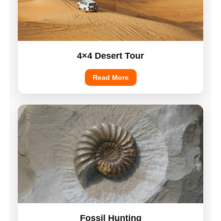
4×4 Desert Tour
Read More
Fossil Hunting