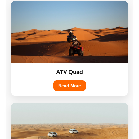
ATV Quad
Read More