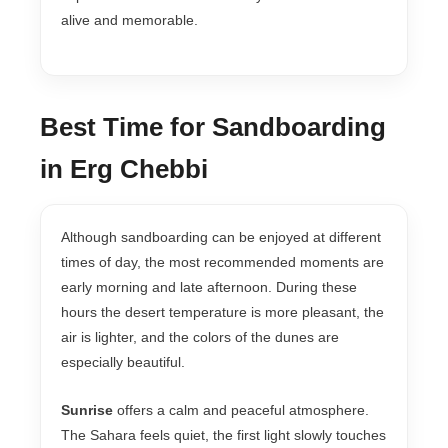
alive and memorable.
Best Time for Sandboarding
in Erg Chebbi
Although sandboarding can be enjoyed at different
times of day, the most recommended moments are
early morning and late afternoon. During these
hours the desert temperature is more pleasant, the
air is lighter, and the colors of the dunes are
especially beautiful.
Sunrise
offers a calm and peaceful atmosphere.
The Sahara feels quiet, the first light slowly touches