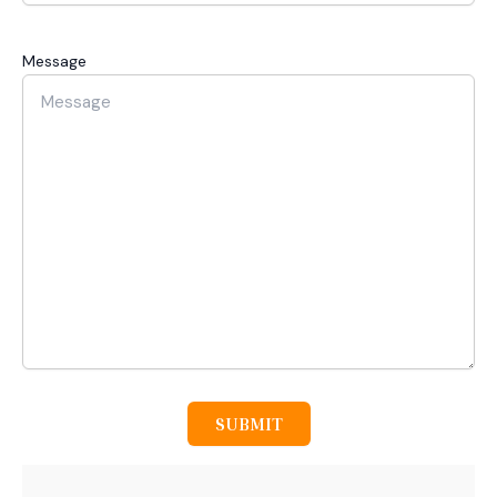
Message