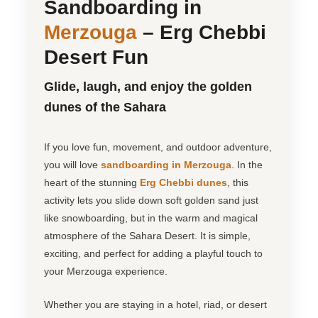
Sandboarding in
Merzouga
– Erg Chebbi
Desert Fun
Glide, laugh, and enjoy the golden
dunes of the Sahara
If you love fun, movement, and outdoor adventure,
you will love
sandboarding in Merzouga
. In the
heart of the stunning
Erg Chebbi dunes
, this
activity lets you slide down soft golden sand just
like snowboarding, but in the warm and magical
atmosphere of the Sahara Desert. It is simple,
exciting, and perfect for adding a playful touch to
your Merzouga experience.
Whether you are staying in a hotel, riad, or desert