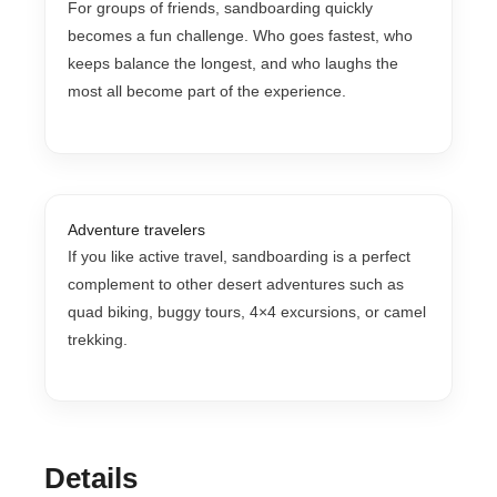
For groups of friends, sandboarding quickly
becomes a fun challenge. Who goes fastest, who
keeps balance the longest, and who laughs the
most all become part of the experience.
Adventure travelers
If you like active travel, sandboarding is a perfect
complement to other desert adventures such as
quad biking, buggy tours, 4×4 excursions, or camel
trekking.
Details