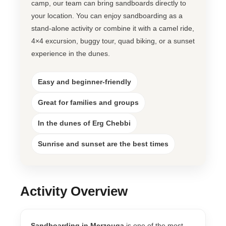
camp, our team can bring sandboards directly to
your location. You can enjoy sandboarding as a
stand-alone activity or combine it with a camel ride,
4×4 excursion, buggy tour, quad biking, or a sunset
experience in the dunes.
Easy and beginner-friendly
Great for families and groups
In the dunes of Erg Chebbi
Sunrise and sunset are the best times
Activity Overview
Sandboarding in Merzouga
is one of the most