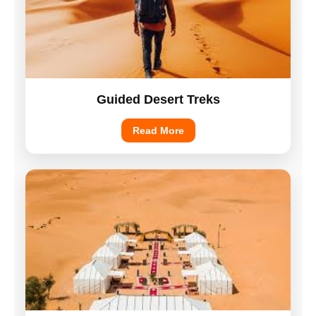
Guided Desert Treks
Read More