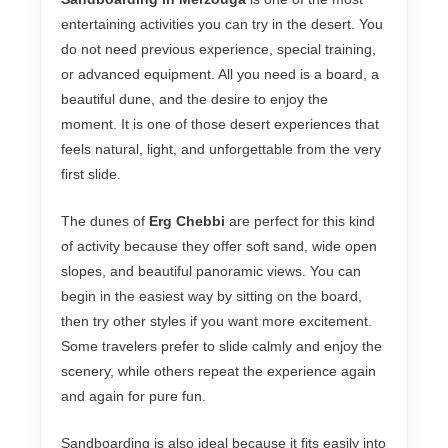
entertaining activities you can try in the desert. You
do not need previous experience, special training,
or advanced equipment. All you need is a board, a
beautiful dune, and the desire to enjoy the
moment. It is one of those desert experiences that
feels natural, light, and unforgettable from the very
first slide.
The dunes of
Erg Chebbi
are perfect for this kind
of activity because they offer soft sand, wide open
slopes, and beautiful panoramic views. You can
begin in the easiest way by sitting on the board,
then try other styles if you want more excitement.
Some travelers prefer to slide calmly and enjoy the
scenery, while others repeat the experience again
and again for pure fun.
Sandboarding is also ideal because it fits easily into