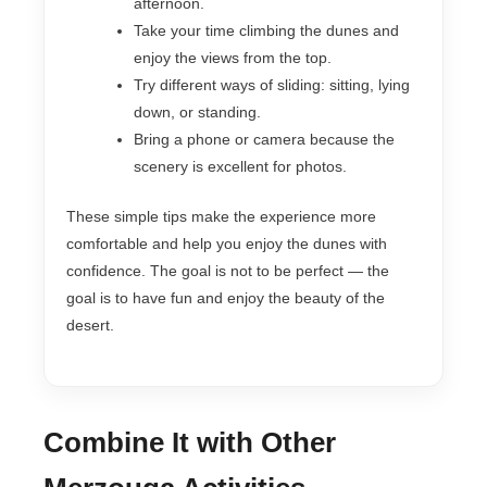
afternoon.
Take your time climbing the dunes and
enjoy the views from the top.
Try different ways of sliding: sitting, lying
down, or standing.
Bring a phone or camera because the
scenery is excellent for photos.
These simple tips make the experience more
comfortable and help you enjoy the dunes with
confidence. The goal is not to be perfect — the
goal is to have fun and enjoy the beauty of the
desert.
Combine It with Other