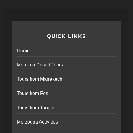
QUICK LINKS
Home
Morocco Desert Tours
Tours from Marrakech
Tours from Fes
Tours from Tangier
Merzouga Activities