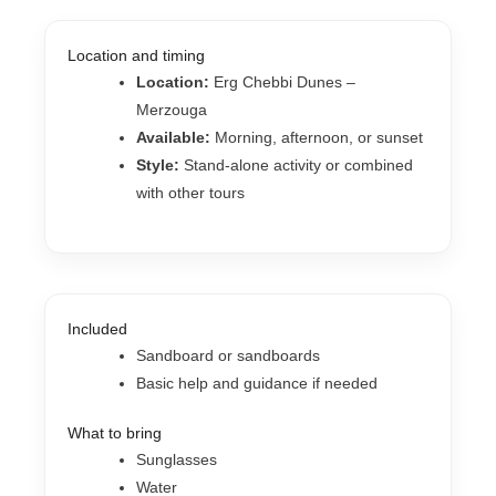
Location and timing
Location:
Erg Chebbi Dunes –
Merzouga
Available:
Morning, afternoon, or sunset
Style:
Stand-alone activity or combined
with other tours
Included
Sandboard or sandboards
Basic help and guidance if needed
What to bring
Sunglasses
Water