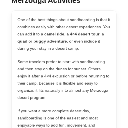
Merzouga Activities
One of the best things about sandboarding is that it
combines easily with other desert experiences. You
can add it to a
camel ride
, a
4×4 desert tour
, a
quad
or
buggy adventure
, or even include it
during your stay in a desert camp.
Some travelers prefer to start with sandboarding
and then stay on the dunes for sunset. Others
enjoy it after a 4×4 excursion or before returning to
their camp. Because it is flexible and easy to
organize, it fits naturally into almost any Merzouga
desert program.
If you want a more complete desert day,
sandboarding is one of the easiest and most
enjoyable ways to add fun, movement, and