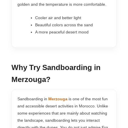
golden and the temperature is more comfortable.
Cooler air and better light
Beautiful colors across the sand
A more peaceful desert mood
Why Try Sandboarding in
Merzouga?
Sandboarding in
Merzouga
is one of the most fun
and accessible desert activities in Morocco. Unlike
some experiences that are mainly about watching
the landscape, sandboarding lets you interact
directly with the dunes. You do not just admire Erg