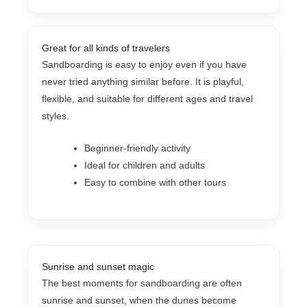
Great for all kinds of travelers
Sandboarding is easy to enjoy even if you have
never tried anything similar before. It is playful,
flexible, and suitable for different ages and travel
styles.
Beginner-friendly activity
Ideal for children and adults
Easy to combine with other tours
Sunrise and sunset magic
The best moments for sandboarding are often
sunrise and sunset, when the dunes become