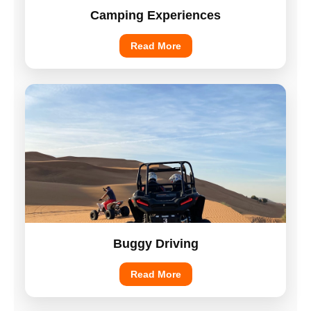
Camping Experiences
Read More
Buggy Driving
Read More