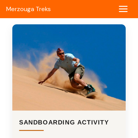
Skip
Merzouga Treks
to
Main
content
Menu
SANDBOARDING ACTIVITY