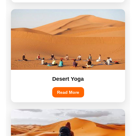
Desert Yoga
Read More