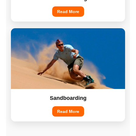
Read More
Sandboarding
Read More