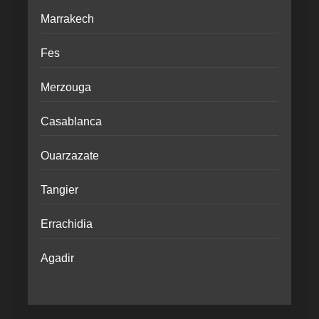
Marrakech
Fes
Merzouga
Casablanca
Ouarzazate
Tangier
Errachidia
Agadir