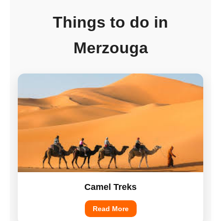
Things to do in
Merzouga
Camel Treks
Read More