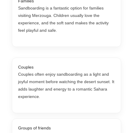
Families
Sandboarding is a fantastic option for families
visiting Merzouga. Children usually love the
experience, and the soft sand makes the activity
feel playful and safe.
Couples
Couples often enjoy sandboarding as a light and
joyful moment before watching the desert sunset. It
adds laughter and energy to a romantic Sahara
experience.
Groups of friends