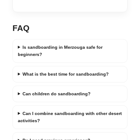
FAQ
Is sandboarding in Merzouga safe for
beginners?
What is the best time for sandboarding?
Can children do sandboarding?
Can I combine sandboarding with other desert
activities?