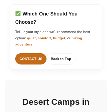
Which One Should You
Choose?
Tell us your style and we’ll recommend the best
option:
quiet
,
comfort
,
budget
, or
hiking
adventure
.
CONTACT US
Back to Top
Desert Camps in