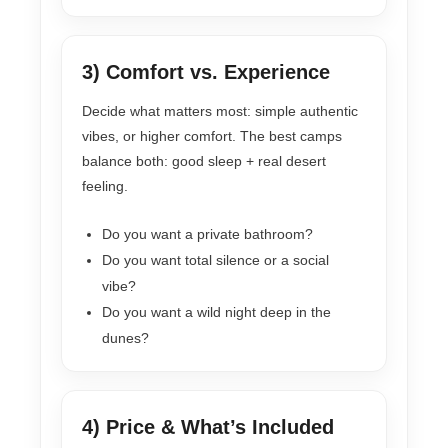
3) Comfort vs. Experience
Decide what matters most: simple authentic
vibes, or higher comfort. The best camps
balance both: good sleep + real desert
feeling.
Do you want a private bathroom?
Do you want total silence or a social
vibe?
Do you want a wild night deep in the
dunes?
4) Price & What’s Included