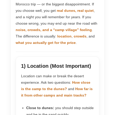
Morocco trip — or the biggest disappointment. If
you choose well, you get
real dunes, real quiet
,
and a night you will remember for years. If you
choose wrong, you may end up near the road with
noise, crowds, and a “camp village” feeling
.
The difference is usually:
location
,
crowds
, and
what you actually get for the price
.
1) Location (Most Important)
Location can make or break the desert
experience. Ask two questions:
How close
is the camp to the dunes?
and
How far is
it from other camps and main tracks?
Close to dunes:
you should step outside
and be in the sand quickly.