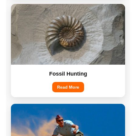
Fossil Hunting
Read More