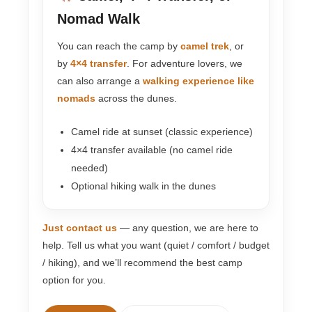
Nomad Walk
You can reach the camp by
camel trek
, or
by
4×4 transfer
. For adventure lovers, we
can also arrange a
walking experience like
nomads
across the dunes.
Camel ride at sunset (classic experience)
4×4 transfer available (no camel ride
needed)
Optional hiking walk in the dunes
Just contact us
— any question, we are here to
help. Tell us what you want (quiet / comfort / budget
/ hiking), and we’ll recommend the best camp
option for you.