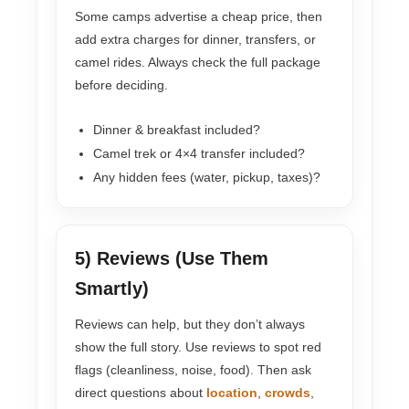
Some camps advertise a cheap price, then
add extra charges for dinner, transfers, or
camel rides. Always check the full package
before deciding.
Dinner & breakfast included?
Camel trek or 4×4 transfer included?
Any hidden fees (water, pickup, taxes)?
5) Reviews (Use Them
Smartly)
Reviews can help, but they don’t always
show the full story. Use reviews to spot red
flags (cleanliness, noise, food). Then ask
direct questions about
location
,
crowds
,