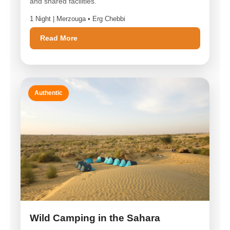
and shared facilities.
1 Night | Merzouga • Erg Chebbi
Read More
Authentic
Wild Camping in the Sahara