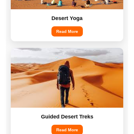
Desert Yoga
Read More
Guided Desert Treks
Read More