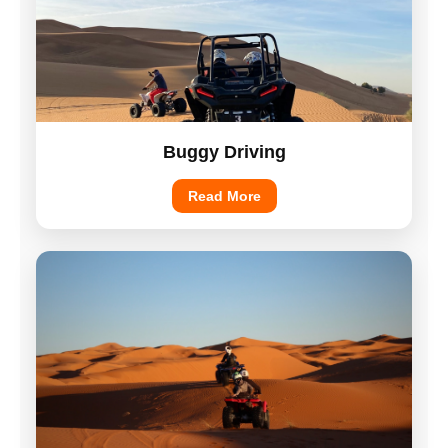
Buggy Driving
Read More