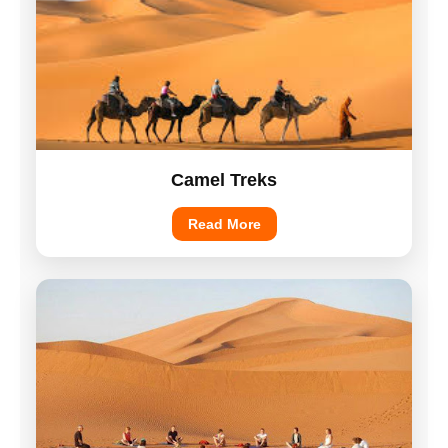
Camel Treks
Read More