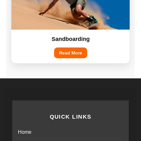
Sandboarding
Read More
QUICK LINKS
Home