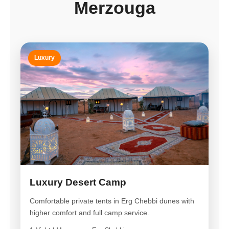
Merzouga
Luxury
Luxury Desert Camp
Comfortable private tents in Erg Chebbi dunes with
higher comfort and full camp service.