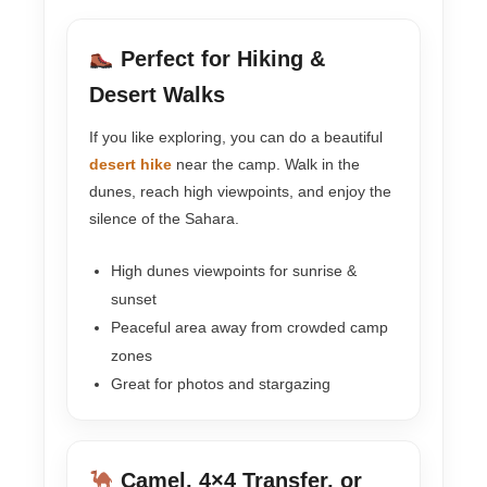
Perfect for Hiking &
Desert Walks
If you like exploring, you can do a beautiful
desert hike
near the camp. Walk in the
dunes, reach high viewpoints, and enjoy the
silence of the Sahara.
High dunes viewpoints for sunrise &
sunset
Peaceful area away from crowded camp
zones
Great for photos and stargazing
Camel, 4×4 Transfer, or