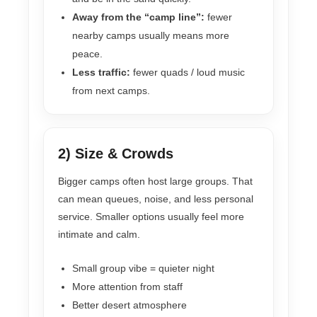
Away from the “camp line”:
fewer
nearby camps usually means more
peace.
Less traffic:
fewer quads / loud music
from next camps.
2) Size & Crowds
Bigger camps often host large groups. That
can mean queues, noise, and less personal
service. Smaller options usually feel more
intimate and calm.
Small group vibe = quieter night
More attention from staff
Better desert atmosphere