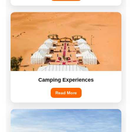
Camping Experiences
Read More