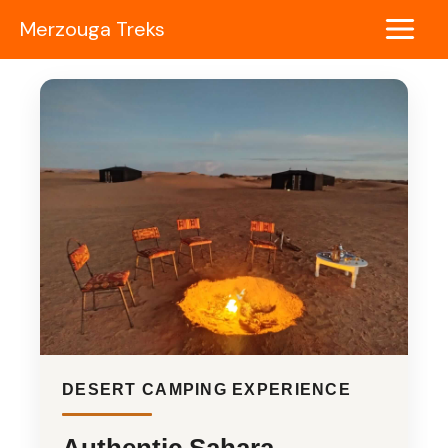
Skip
Merzouga Treks
to
Main
content
Menu
DESERT CAMPING EXPERIENCE