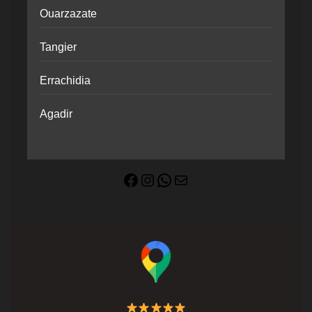
Ouarzazate
Tangier
Errachidia
Agadir
Facebook
Instagram
WhatsApp
Mail