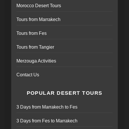
Morocco Desert Tours
Tours from Marrakech
Tours from Fes
Tours from Tangier
Merzouga Activities
Contact Us
POPULAR DESERT TOURS
3 Days from Marrakech to Fes
3 Days from Fes to Marrakech