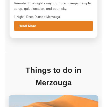
Remote dune night away from fixed camps. Simple
setup, quiet location, and open sky.
1 Night | Deep Dunes • Merzouga
Read More
Things to do in
Merzouga