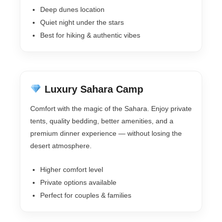
Deep dunes location
Quiet night under the stars
Best for hiking & authentic vibes
Luxury Sahara Camp
Comfort with the magic of the Sahara. Enjoy private
tents, quality bedding, better amenities, and a
premium dinner experience — without losing the
desert atmosphere.
Higher comfort level
Private options available
Perfect for couples & families