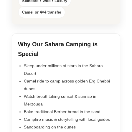
Standard • Wild • Luxury
Camel or 4×4 transfer
Why Our Sahara Camping is
Special
Sleep under millions of stars in the Sahara
Desert
Camel ride to camp across golden Erg Chebbi
dunes
Watch breathtaking sunset & sunrise in
Merzouga
Bake traditional Berber bread in the sand
Campfire music & storytelling with local guides
Sandboarding on the dunes