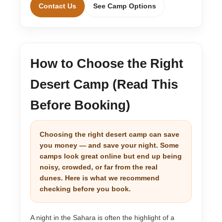
Contact Us
See Camp Options
How to Choose the Right
Desert Camp (Read This
Before Booking)
Choosing the right desert camp can save
you money — and save your night. Some
camps look great online but end up being
noisy, crowded, or far from the real
dunes. Here is what we recommend
checking before you book.
A night in the Sahara is often the highlight of a