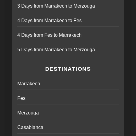
3 Days from Marrakech to Merzouga
4 Days from Marrakech to Fes
4 Days from Fes to Marrakech
5 Days from Marrakech to Merzouga
DESTINATIONS
Marrakech
Fes
Merzouga
Casablanca