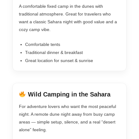
A comfortable fixed camp in the dunes with
traditional atmosphere. Great for travelers who
want a classic Sahara night with good value and a
cozy camp vibe.
Comfortable tents
Traditional dinner & breakfast
Great location for sunset & sunrise
Wild Camping in the Sahara
For adventure lovers who want the most peaceful
night. A remote dune night away from busy camp
areas — simple setup, silence, and a real “desert
alone” feeling.