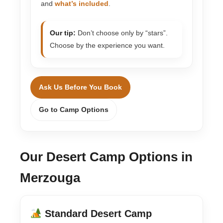
and
what’s included
.
Our tip:
Don’t choose only by “stars”.
Choose by the experience you want.
Ask Us Before You Book
Go to Camp Options
Our Desert Camp Options in
Merzouga
Standard Desert Camp