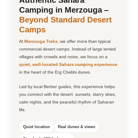
Authentic Sahara
Camping in Merzouga –
Beyond Standard Desert
Camps
At
Merzouga Treks
, we offer more than typical
commercial desert camps. Instead of large tented
villages with crowds and noise, we focus on a
quiet, well-located Sahara camping experience
in the heart of the Erg Chebbi dunes.
Led by local Berber guides, this experience helps
you connect with the desert: sunsets, starry skies,
calm nights, and the peaceful rhythm of Saharan
life.
Quiet location
Real dunes & views