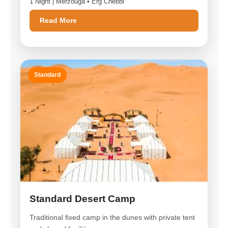
1 Night | Merzouga • Erg Chebbi
Read More
Standard
Standard Desert Camp
Traditional fixed camp in the dunes with private tent