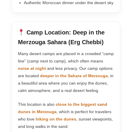
Authentic Moroccan dinner under the desert sky
Camp Location: Deep in the
Merzouga Sahara (Erg Chebbi)
Many desert camps are placed in a crowded “camp
line” (camp next to camp), which often means
noise at night
and less privacy. Our camp options
are located
deeper in the Sahara of Merzouga
, in
a beautiful area where you can enjoy the dunes,
calm atmosphere, and a real desert feeling.
This location is also
close to the biggest sand
dunes in Merzouga
, which is perfect for travelers
who love
hiking on the dunes
, sunset viewpoints,
and long walks in the sand.