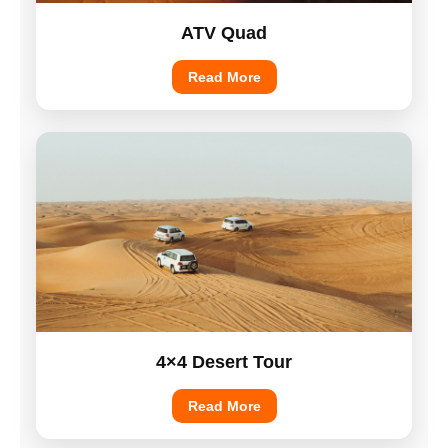
ATV Quad
Read More
4×4 Desert Tour
Read More