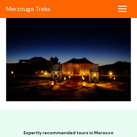
Skip
Merzouga Treks
to
Main
content
Menu
Expertly recommended tours in Morocco