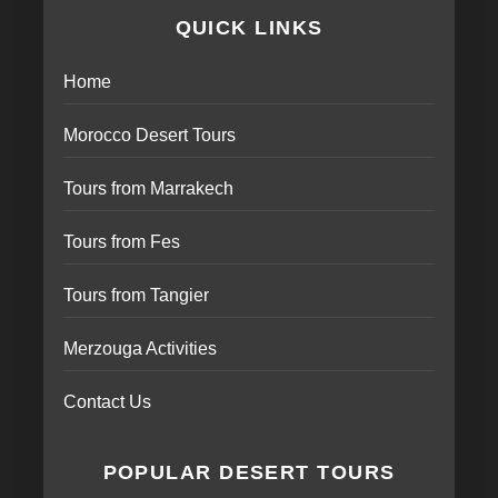
QUICK LINKS
Home
Morocco Desert Tours
Tours from Marrakech
Tours from Fes
Tours from Tangier
Merzouga Activities
Contact Us
POPULAR DESERT TOURS