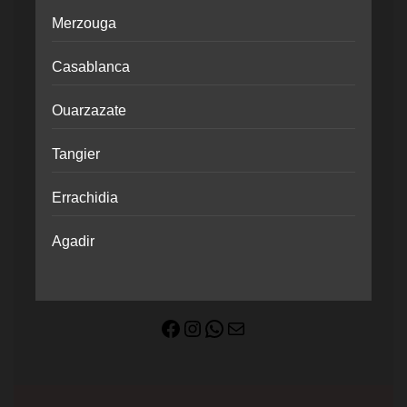
Merzouga
Casablanca
Ouarzazate
Tangier
Errachidia
Agadir
Facebook
Instagram
WhatsApp
Mail