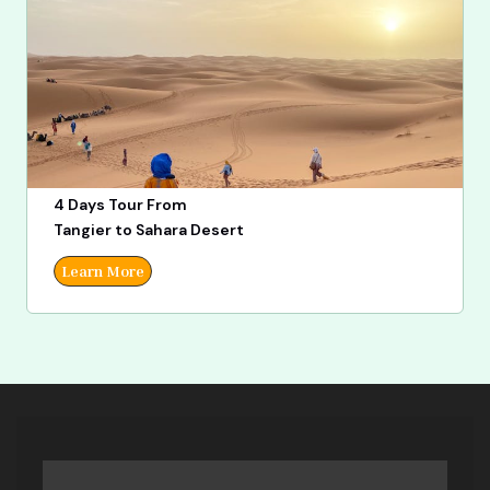
4 Days Tour From
Tangier to Sahara Desert
Learn More