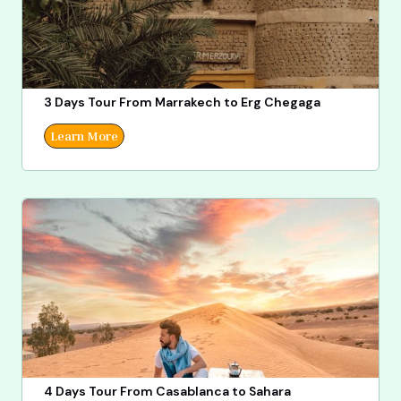
3 Days Tour From Marrakech to Erg Chegaga
Learn More
4 Days Tour From Casablanca to Sahara