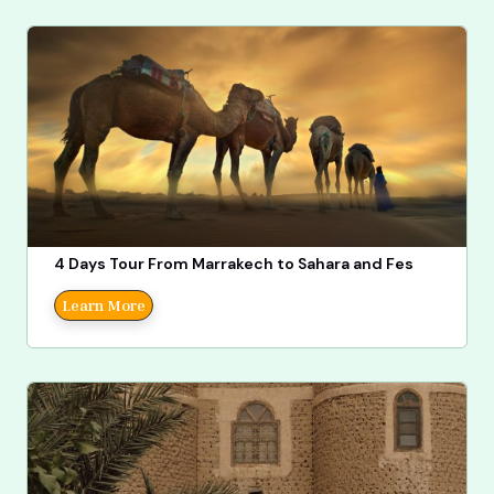
4 Days Tour From Marrakech to Sahara and Fes
Learn More