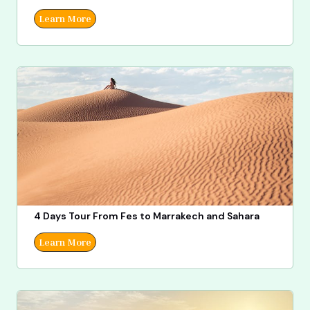
Learn More
4 Days Tour From Fes to Marrakech and Sahara
Learn More