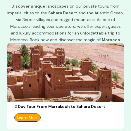
Discover unique
landscapes on our private tours, from
imperial cities to the
Sahara Desert
and the Atlantic Ocean,
via Berber villages and rugged mountains. As one of
Morocco’s leading tour operators, we offer expert guides
and luxury accommodations for an unforgettable trip to
Morocco. Book now and discover the magic of
Morocco
.
2 Day Tour From Marrakech to Sahara Desert
Learn More