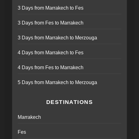
3 Days from Marrakech to Fes
3 Days from Fes to Marrakech
3 Days from Marrakech to Merzouga
4 Days from Marrakech to Fes
4 Days from Fes to Marrakech
5 Days from Marrakech to Merzouga
DESTINATIONS
Marrakech
Fes