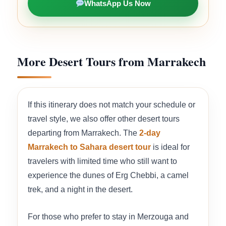
WhatsApp Us Now
More Desert Tours from Marrakech
If this itinerary does not match your schedule or
travel style, we also offer other desert tours
departing from Marrakech. The
2-day
Marrakech to Sahara desert tour
is ideal for
travelers with limited time who still want to
experience the dunes of Erg Chebbi, a camel
trek, and a night in the desert.
For those who prefer to stay in Merzouga and