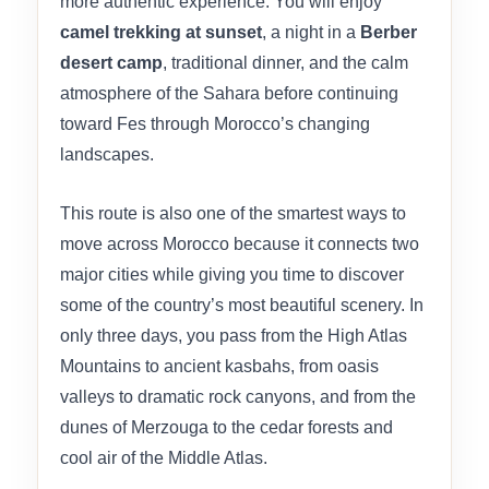
more authentic experience. You will enjoy
camel trekking at sunset
, a night in a
Berber
desert camp
, traditional dinner, and the calm
atmosphere of the Sahara before continuing
toward Fes through Morocco’s changing
landscapes.
This route is also one of the smartest ways to
move across Morocco because it connects two
major cities while giving you time to discover
some of the country’s most beautiful scenery. In
only three days, you pass from the High Atlas
Mountains to ancient kasbahs, from oasis
valleys to dramatic rock canyons, and from the
dunes of Merzouga to the cedar forests and
cool air of the Middle Atlas.