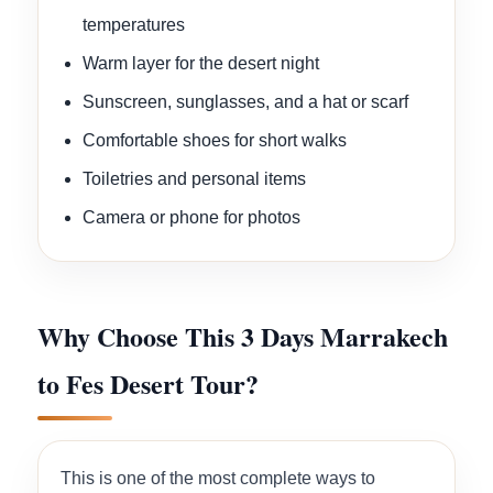
temperatures
Warm layer for the desert night
Sunscreen, sunglasses, and a hat or scarf
Comfortable shoes for short walks
Toiletries and personal items
Camera or phone for photos
Why Choose This 3 Days Marrakech
to Fes Desert Tour?
This is one of the most complete ways to