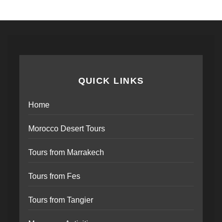
QUICK LINKS
Home
Morocco Desert Tours
Tours from Marrakech
Tours from Fes
Tours from Tangier