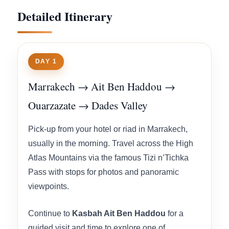
Detailed Itinerary
DAY 1
Marrakech → Ait Ben Haddou →
Ouarzazate → Dades Valley
Pick-up from your hotel or riad in Marrakech,
usually in the morning. Travel across the High
Atlas Mountains via the famous Tizi n’Tichka
Pass with stops for photos and panoramic
viewpoints.
Continue to
Kasbah Ait Ben Haddou
for a
guided visit and time to explore one of