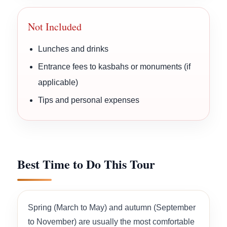
Not Included
Lunches and drinks
Entrance fees to kasbahs or monuments (if
applicable)
Tips and personal expenses
Best Time to Do This Tour
Spring (March to May) and autumn (September
to November) are usually the most comfortable