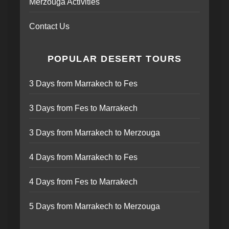
Merzouga Activities
Contact Us
POPULAR DESERT TOURS
3 Days from Marrakech to Fes
3 Days from Fes to Marrakech
3 Days from Marrakech to Merzouga
4 Days from Marrakech to Fes
4 Days from Fes to Marrakech
5 Days from Marrakech to Merzouga