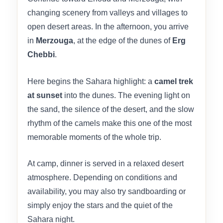
changing scenery from valleys and villages to
open desert areas. In the afternoon, you arrive
in
Merzouga
, at the edge of the dunes of
Erg
Chebbi
.
Here begins the Sahara highlight: a
camel trek
at sunset
into the dunes. The evening light on
the sand, the silence of the desert, and the slow
rhythm of the camels make this one of the most
memorable moments of the whole trip.
At camp, dinner is served in a relaxed desert
atmosphere. Depending on conditions and
availability, you may also try sandboarding or
simply enjoy the stars and the quiet of the
Sahara night.