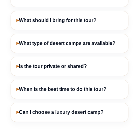
What should I bring for this tour?
What type of desert camps are available?
Is the tour private or shared?
When is the best time to do this tour?
Can I choose a luxury desert camp?