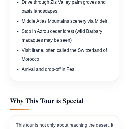
Drive through Ziz Valley palm groves and
oasis landscapes
Middle Atlas Mountains scenery via Midelt
Stop in Azrou cedar forest (wild Barbary
macaques may be seen)
Visit Ifrane, often called the Switzerland of
Morocco
Arrival and drop-off in Fes
Why This Tour is Special
This tour is not only about reaching the desert. It