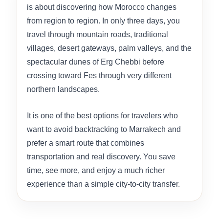
is about discovering how Morocco changes
from region to region. In only three days, you
travel through mountain roads, traditional
villages, desert gateways, palm valleys, and the
spectacular dunes of Erg Chebbi before
crossing toward Fes through very different
northern landscapes.
It is one of the best options for travelers who
want to avoid backtracking to Marrakech and
prefer a smart route that combines
transportation and real discovery. You save
time, see more, and enjoy a much richer
experience than a simple city-to-city transfer.