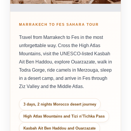
MARRAKECH TO FES SAHARA TOUR
Travel from Marrakech to Fes in the most
unforgettable way. Cross the High Atlas
Mountains, visit the UNESCO-listed Kasbah
Ait Ben Haddou, explore Ouarzazate, walk in
Todra Gorge, ride camels in Merzouga, sleep
in a desert camp, and arrive in Fes through
Ziz Valley and the Middle Atlas.
3 days, 2 nights Morocco desert journey
High Atlas Mountains and Tizi n’Tichka Pass
Kasbah Ait Ben Haddou and Ouarzazate