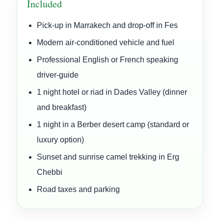
Included
Pick-up in Marrakech and drop-off in Fes
Modern air-conditioned vehicle and fuel
Professional English or French speaking
driver-guide
1 night hotel or riad in Dades Valley (dinner
and breakfast)
1 night in a Berber desert camp (standard or
luxury option)
Sunset and sunrise camel trekking in Erg
Chebbi
Road taxes and parking