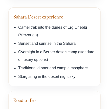
Sahara Desert experience
Camel trek into the dunes of Erg Chebbi
(Merzouga)
Sunset and sunrise in the Sahara
Overnight in a Berber desert camp (standard
or luxury options)
Traditional dinner and camp atmosphere
Stargazing in the desert night sky
Road to Fes