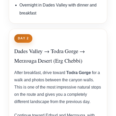
Overnight in Dades Valley with dinner and
breakfast
DAY 2
Dades Valley → Todra Gorge →
Merzouga Desert (Erg Chebbi)
After breakfast, drive toward
Todra Gorge
for a
walk and photos between the canyon walls.
This is one of the most impressive natural stops
on the route and gives you a completely
different landscape from the previous day.
Continue toward Erfoud and Merzouga, with