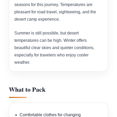
seasons for this journey. Temperatures are
pleasant for road travel, sightseeing, and the
desert camp experience.
Summer is still possible, but desert
temperatures can be high. Winter offers
beautiful clear skies and quieter conditions,
especially for travelers who enjoy cooler
weather.
What to Pack
Comfortable clothes for changing