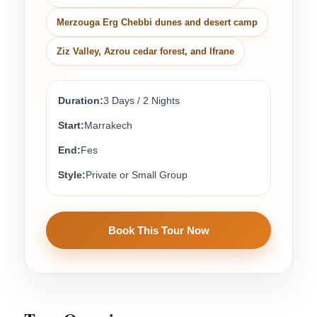
Merzouga Erg Chebbi dunes and desert camp
Ziz Valley, Azrou cedar forest, and Ifrane
Duration:
3 Days / 2 Nights
Start:
Marrakech
End:
Fes
Style:
Private or Small Group
Book This Tour Now