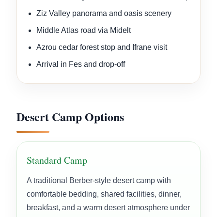
Ziz Valley panorama and oasis scenery
Middle Atlas road via Midelt
Azrou cedar forest stop and Ifrane visit
Arrival in Fes and drop-off
Desert Camp Options
Standard Camp
A traditional Berber-style desert camp with
comfortable bedding, shared facilities, dinner,
breakfast, and a warm desert atmosphere under