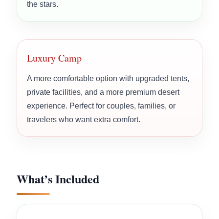
the stars.
Luxury Camp
A more comfortable option with upgraded tents,
private facilities, and a more premium desert
experience. Perfect for couples, families, or
travelers who want extra comfort.
What’s Included