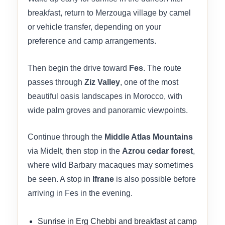
breakfast, return to Merzouga village by camel
or vehicle transfer, depending on your
preference and camp arrangements.
Then begin the drive toward
Fes
. The route
passes through
Ziz Valley
, one of the most
beautiful oasis landscapes in Morocco, with
wide palm groves and panoramic viewpoints.
Continue through the
Middle Atlas Mountains
via Midelt, then stop in the
Azrou cedar forest
,
where wild Barbary macaques may sometimes
be seen. A stop in
Ifrane
is also possible before
arriving in Fes in the evening.
Sunrise in Erg Chebbi and breakfast at camp