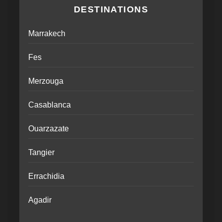
DESTINATIONS
Marrakech
Fes
Merzouga
Casablanca
Ouarzazate
Tangier
Errachidia
Agadir