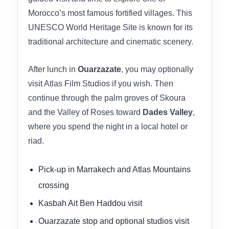
Morocco’s most famous fortified villages. This
UNESCO World Heritage Site is known for its
traditional architecture and cinematic scenery.
After lunch in
Ouarzazate
, you may optionally
visit Atlas Film Studios if you wish. Then
continue through the palm groves of Skoura
and the Valley of Roses toward
Dades Valley
,
where you spend the night in a local hotel or
riad.
Pick-up in Marrakech and Atlas Mountains
crossing
Kasbah Ait Ben Haddou visit
Ouarzazate stop and optional studios visit