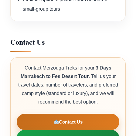
small-group tours
Contact Us
Contact Merzouga Treks for your
3 Days
Marrakech to Fes Desert Tour
. Tell us your
travel dates, number of travelers, and preferred
camp style (standard or luxury), and we will
recommend the best option.
Contact Us