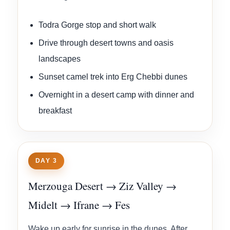
Todra Gorge stop and short walk
Drive through desert towns and oasis
landscapes
Sunset camel trek into Erg Chebbi dunes
Overnight in a desert camp with dinner and
breakfast
DAY 3
Merzouga Desert → Ziz Valley →
Midelt → Ifrane → Fes
Wake up early for sunrise in the dunes. After