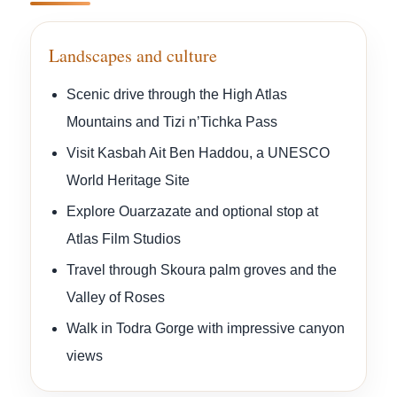
Landscapes and culture
Scenic drive through the High Atlas
Mountains and Tizi n’Tichka Pass
Visit Kasbah Ait Ben Haddou, a UNESCO
World Heritage Site
Explore Ouarzazate and optional stop at
Atlas Film Studios
Travel through Skoura palm groves and the
Valley of Roses
Walk in Todra Gorge with impressive canyon
views