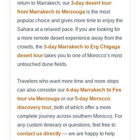
return to Marrakech, our
3-day desert tour
from Marrakech to Merzouga
is the most
popular choice and gives more time to enjoy the
Sahara at a relaxed pace. If you are looking for
a more remote desert experience away from the
crowds, the
3-day Marrakech to Erg Chigaga
desert tour
takes you to one of Morocco’s most
untouched dune fields.
Travelers who want more time and more stops
can also consider our
4-day Marrakech to Fes
tour via Merzouga
or our
5-day Morocco
discovery tour
, both of which offer a more
complete journey across southern Morocco. For
any custom itinerary or questions, feel free to
contact us directly
— we are happy to help