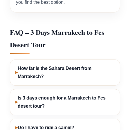
you find the best option.
FAQ – 3 Days Marrakech to Fes
Desert Tour
How far is the Sahara Desert from
Marrakech?
Is 3 days enough for a Marrakech to Fes
desert tour?
Do I have to ride a camel?