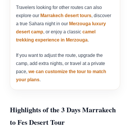
Travelers looking for other routes can also
explore our
Marrakech desert tours
, discover
a true Sahara night in our
Merzouga luxury
desert camp
, or enjoy a classic
camel
trekking experience in Merzouga
.
If you want to adjust the route, upgrade the
camp, add extra nights, or travel at a private
pace,
we can customize the tour to match
your plans
.
Highlights of the 3 Days Marrakech
to Fes Desert Tour