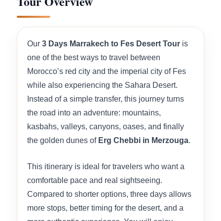
Tour Overview
Our
3 Days Marrakech to Fes Desert Tour
is
one of the best ways to travel between
Morocco’s red city and the imperial city of Fes
while also experiencing the Sahara Desert.
Instead of a simple transfer, this journey turns
the road into an adventure: mountains,
kasbahs, valleys, canyons, oases, and finally
the golden dunes of
Erg Chebbi in Merzouga
.
This itinerary is ideal for travelers who want a
comfortable pace and real sightseeing.
Compared to shorter options, three days allows
more stops, better timing for the desert, and a