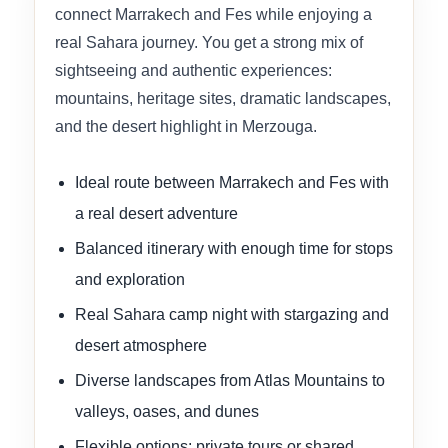
connect Marrakech and Fes while enjoying a
real Sahara journey. You get a strong mix of
sightseeing and authentic experiences:
mountains, heritage sites, dramatic landscapes,
and the desert highlight in Merzouga.
Ideal route between Marrakech and Fes with
a real desert adventure
Balanced itinerary with enough time for stops
and exploration
Real Sahara camp night with stargazing and
desert atmosphere
Diverse landscapes from Atlas Mountains to
valleys, oases, and dunes
Flexible options: private tours or shared